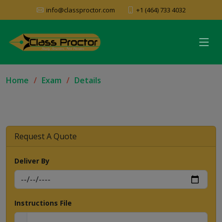
info@classproctor.com
+1 (464) 733 4032
Home
Exam
Details
Request A Quote
Deliver By
Instructions File