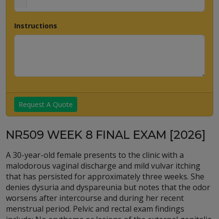
Instructions
Request A Quote
NR509 WEEK 8 FINAL EXAM [2026]
A 30-year-old female presents to the clinic with a
malodorous vaginal discharge and mild vulvar itching
that has persisted for approximately three weeks. She
denies dysuria and dyspareunia but notes that the odor
worsens after intercourse and during her recent
menstrual period. Pelvic and rectal exam findings