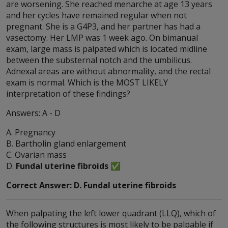
are worsening. She reached menarche at age 13 years
and her cycles have remained regular when not
pregnant. She is a G4P3, and her partner has had a
vasectomy. Her LMP was 1 week ago. On bimanual
exam, large mass is palpated which is located midline
between the substernal notch and the umbilicus.
Adnexal areas are without abnormality, and the rectal
exam is normal. Which is the MOST LIKELY
interpretation of these findings?
Answers: A - D
A. Pregnancy
B. Bartholin gland enlargement
C. Ovarian mass
D.
Fundal uterine fibroids
✅
Correct Answer: D. Fundal uterine fibroids
When palpating the left lower quadrant (LLQ), which of
the following structures is most likely to be palpable if