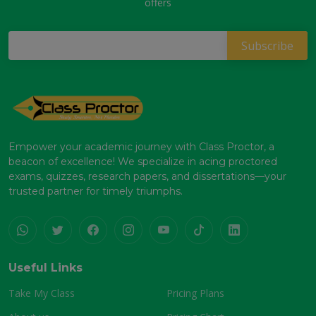
offers
Empower your academic journey with Class Proctor, a
beacon of excellence! We specialize in acing proctored
exams, quizzes, research papers, and dissertations—your
trusted partner for timely triumphs.
Useful Links
Take My Class
Pricing Plans