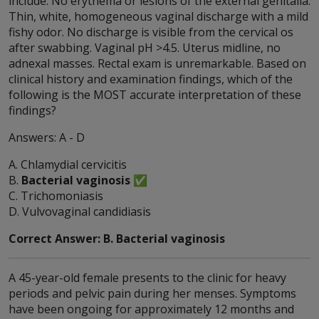
include: No erythema or lesions of the external genitalia.
Thin, white, homogeneous vaginal discharge with a mild
fishy odor. No discharge is visible from the cervical os
after swabbing. Vaginal pH >4.5. Uterus midline, no
adnexal masses. Rectal exam is unremarkable. Based on
clinical history and examination findings, which of the
following is the MOST accurate interpretation of these
findings?
Answers: A - D
A. Chlamydial cervicitis
B.
Bacterial vaginosis
✅
C. Trichomoniasis
D. Vulvovaginal candidiasis
Correct Answer: B. Bacterial vaginosis
A 45-year-old female presents to the clinic for heavy
periods and pelvic pain during her menses. Symptoms
have been ongoing for approximately 12 months and