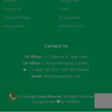
About us
Pricing Chart
Contact Us
Exams
Terms of service
Study Guides
Privacy policy
Why Choose Us
Contact Us
US Office:
( 117 Barrow St, New York)
UK Office:
(1 Horsenden Road, London)
+1 (464) 733 403 , +447 456 596 840
Email:
info@classproctor.com
© Copyright
Class Proctor
. All Rights Reserved.
Designed with
by
PatWeru