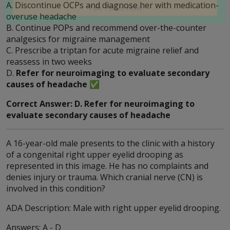
A. Discontinue OCPs and diagnose her with medication-
needed? Click now to talk to our experts!
overuse headache
B. Continue POPs and recommend over-the-counter
Talk To Us Now
analgesics for migraine management
C. Prescribe a triptan for acute migraine relief and
reassess in two weeks
D.
Refer for neuroimaging to evaluate secondary
causes of headache
✅
Correct Answer: D. Refer for neuroimaging to
evaluate secondary causes of headache
A 16-year-old male presents to the clinic with a history
of a congenital right upper eyelid drooping as
represented in this image. He has no complaints and
denies injury or trauma. Which cranial nerve (CN) is
involved in this condition?
ADA Description: Male with right upper eyelid drooping.
Answers: A - D