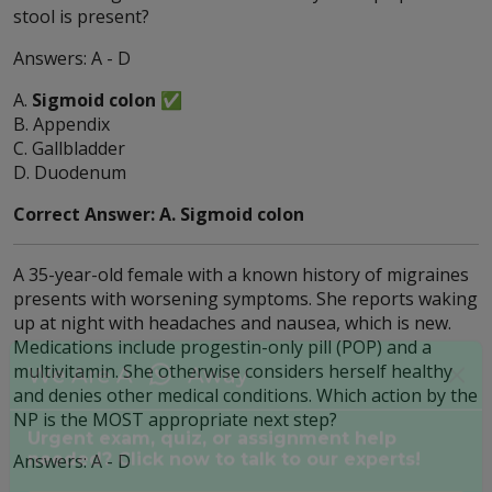
stool is present?
Answers: A - D
A.
Sigmoid colon
✅
B. Appendix
C. Gallbladder
D. Duodenum
Correct Answer: A. Sigmoid colon
A 35-year-old female with a known history of migraines
presents with worsening symptoms. She reports waking
up at night with headaches and nausea, which is new.
Medications include progestin-only pill (POP) and a
multivitamin. She otherwise considers herself healthy
and denies other medical conditions. Which action by the
NP is the MOST appropriate next step?
We Are A
Away
Answers: A - D
Urgent exam, quiz, or assignment help