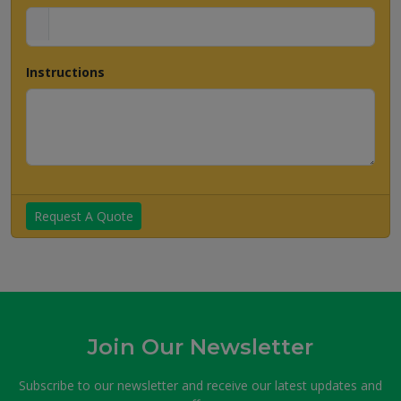
Instructions
Request A Quote
Join Our Newsletter
Subscribe to our newsletter and receive our latest updates and