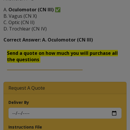
A.
Oculomotor (CN III)
✅
B. Vagus (CN X)
C. Optic (CN II)
D. Trochlear (CN IV)
Correct Answer: A. Oculomotor (CN III)
Send a quote on how much you will purchase all
the questions
Request A Quote
Deliver By
Instructions File