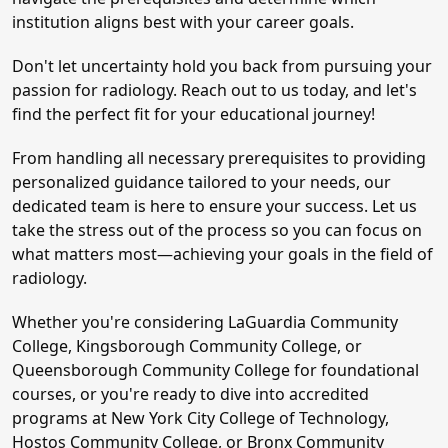
institution aligns best with your career goals.
Don't let uncertainty hold you back from pursuing your
passion for radiology. Reach out to us today, and let's
find the perfect fit for your educational journey!
From handling all necessary prerequisites to providing
personalized guidance tailored to your needs, our
dedicated team is here to ensure your success. Let us
take the stress out of the process so you can focus on
what matters most—achieving your goals in the field of
radiology.
Whether you're considering LaGuardia Community
College, Kingsborough Community College, or
Queensborough Community College for foundational
courses, or you're ready to dive into accredited
programs at New York City College of Technology,
Hostos Community College, or Bronx Community