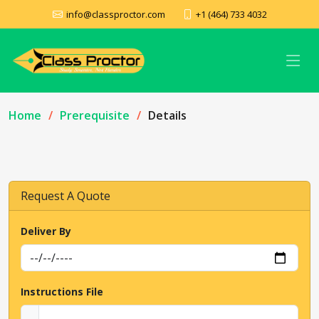
info@classproctor.com
+1 (464) 733 4032
Home
Prerequisite
Details
Request A Quote
Deliver By
Instructions File