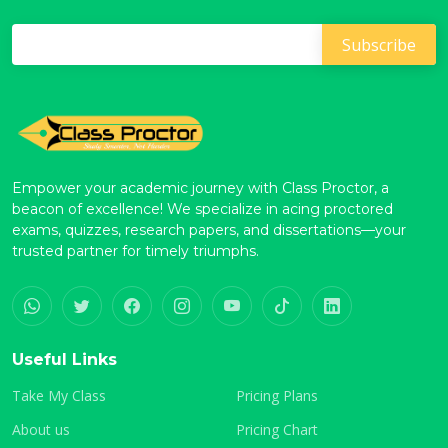
Empower your academic journey with Class Proctor, a
beacon of excellence! We specialize in acing proctored
exams, quizzes, research papers, and dissertations—your
trusted partner for timely triumphs.
Useful Links
Take My Class
Pricing Plans
About us
Pricing Chart