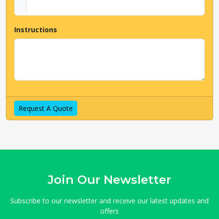
Instructions
Request A Quote
Join Our Newsletter
Subscribe to our newsletter and receive our latest updates and
offers