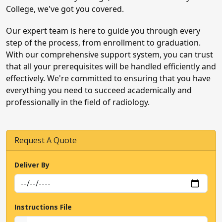
College, we've got you covered.
Our expert team is here to guide you through every
step of the process, from enrollment to graduation.
With our comprehensive support system, you can trust
We Are A
Away
that all your prerequisites will be handled efficiently and
effectively. We're committed to ensuring that you have
Urgent exam, quiz, or assignment help
everything you need to succeed academically and
needed? Click now to talk to our experts!
professionally in the field of radiology.
Talk To Us Now
Request A Quote
Deliver By
Instructions File