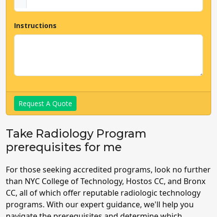
Instructions
Request A Quote
Take Radiology Program
prerequisites for me
For those seeking accredited programs, look no further
than NYC College of Technology, Hostos CC, and Bronx
CC, all of which offer reputable radiologic technology
programs. With our expert guidance, we'll help you
navigate the prerequisites and determine which