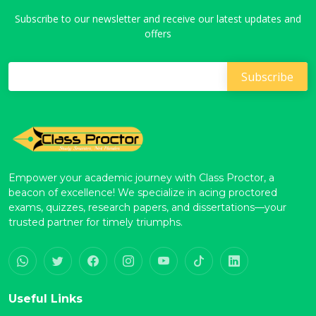
Subscribe to our newsletter and receive our latest updates and
offers
Empower your academic journey with Class Proctor, a
beacon of excellence! We specialize in acing proctored
exams, quizzes, research papers, and dissertations—your
trusted partner for timely triumphs.
Useful Links