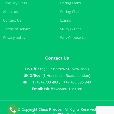
Take My Class
Pricing Plans
About us
Pricing Chart
Contact Us
Exams
Terms of service
Study Guides
Privacy policy
Why Choose Us
Contact Us
US Office:
( 117 Barrow St, New York)
UK Office:
(1 Horsenden Road, London)
+1 (464) 733 403 , +447 456 596 840
Email:
info@classproctor.com
© Copyright
Class Proctor
. All Rights Reserved.