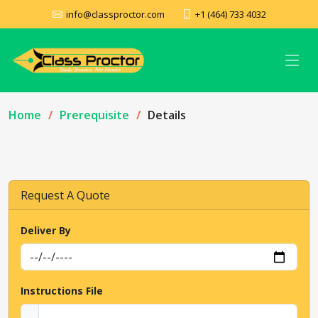
info@classproctor.com
+1 (464) 733 4032
Home
Prerequisite
Details
Request A Quote
Deliver By
Instructions File