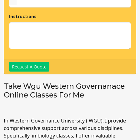
Instructions
Request A Quote
Take Wgu Western Governanace
Online Classes For Me
In Western Governance University ( WGU), I provide
comprehensive support across various disciplines.
Specifically, in biology classes, I offer invaluable