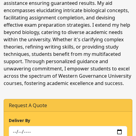
assistance ensuring guaranteed results. My aid
encompasses elucidating intricate biological concepts,
facilitating assignment completion, and devising
effective exam preparation strategies. I extend my help
beyond biology, catering to diverse academic needs
within the university. Whether it's clarifying complex
theories, refining writing skills, or providing study
techniques, students benefit from my multifaceted
support. Through personalized guidance and
unwavering commitment, I empower students to excel
across the spectrum of Western Governance University
courses, fostering academic excellence and success.
Request A Quote
We Are A
Away
Deliver By
Urgent exam, quiz, or assignment help
needed? Click now to talk to our experts!