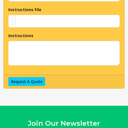
Talk To Us Now
Instructions File
Instructions
Request A Quote
Join Our Newsletter